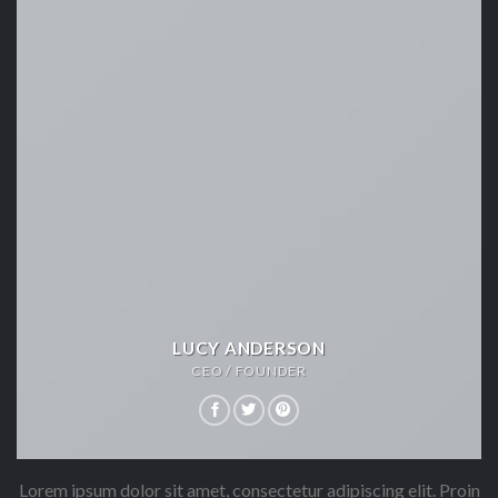
LUCY ANDERSON
CEO / FOUNDER
Lorem ipsum dolor sit amet, consectetur adipiscing elit. Proin