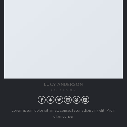
LUCY ANDERSON
CO FOUNDER
Lorem ipsum dolor sit amet, consectetur adipiscing elit. Proin
ullamcorper