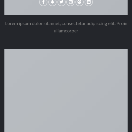
Lorem ipsum dolor sit amet, consectetur adipiscing elit. Proin
ullamcorper