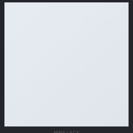
NINA LACY