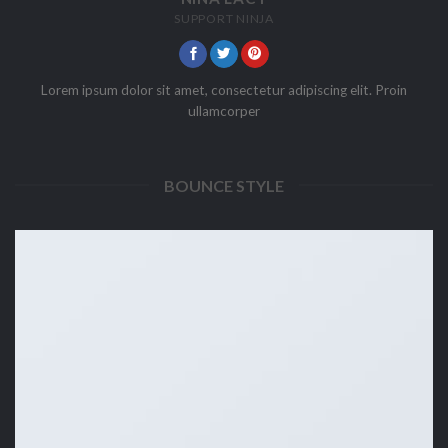
SUPPORT NINJA
Lorem ipsum dolor sit amet, consectetur adipiscing elit. Proin
ullamcorper
BOUNCE STYLE