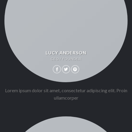
LUCY ANDERSON
CEO / FOUNDER
Lorem ipsum dolor sit amet, consectetur adipiscing elit. Proin
ullamcorper