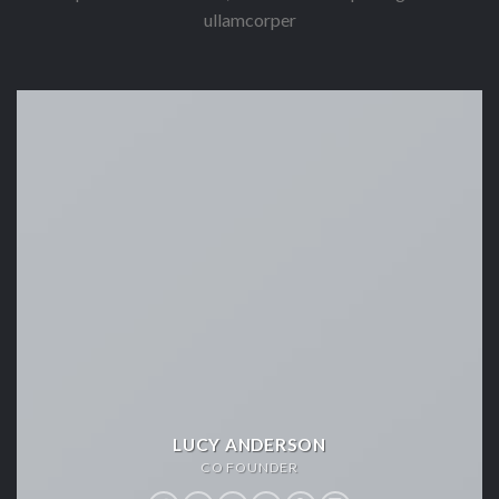
ullamcorper
LUCY ANDERSON
CO FOUNDER