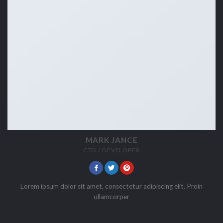
MARK JANCE
CTO / DEVELOPER
Lorem ipsum dolor sit amet, consectetur adipiscing elit. Proin
ullamcorper