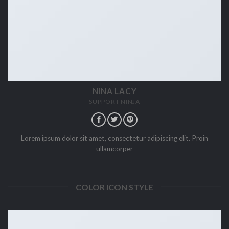
NINA LACY
SUPPORT NINJA
Lorem ipsum dolor sit amet, consectetur adipiscing elit. Proin
ullamcorper
COLOR ICON STYLE