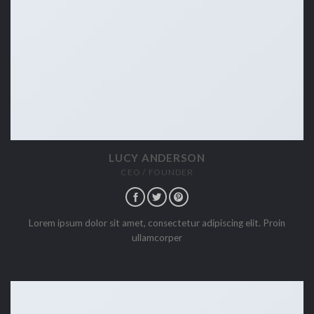
LUCY ANDERSON
CEO / FOUNDER
Lorem ipsum dolor sit amet, consectetur adipiscing elit. Proin
ullamcorper