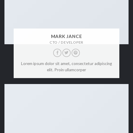
MARK JANCE
CTO / DEVELOPER
Lorem ipsum dolor sit amet, consectetur adipiscing
elit. Proin ullamcorper