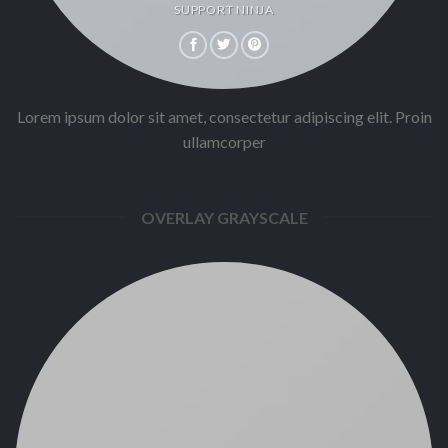
SUPPORT NINJA
Lorem ipsum dolor sit amet, consectetur adipiscing elit. Proin
ullamcorper
OVERLAY GRAYSCALE