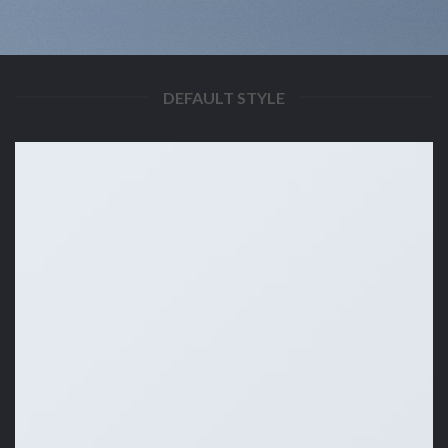
DEFAULT STYLE