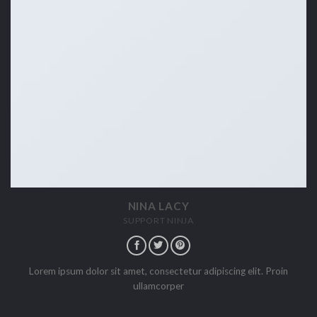
NINA LACY
SUPPORT NINJA
Lorem ipsum dolor sit amet, consectetur adipiscing elit. Proin
ullamcorper