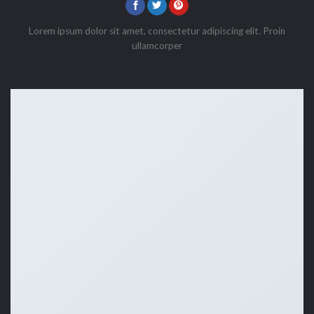
Lorem ipsum dolor sit amet, consectetur adipiscing elit. Proin
ullamcorper