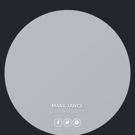
MARK JANCE
CTO / DEVELOPER