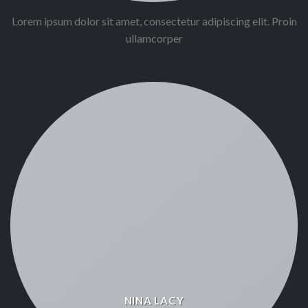
Lorem ipsum dolor sit amet, consectetur adipiscing elit. Proin
ullamcorper
NINA LACY