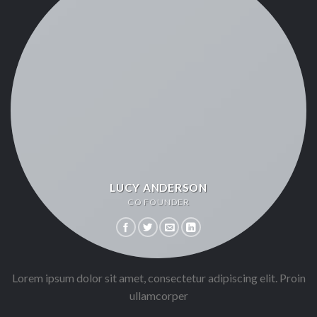
LUCY ANDERSON
CO FOUNDER
Lorem ipsum dolor sit amet, consectetur adipiscing elit. Proin
ullamcorper