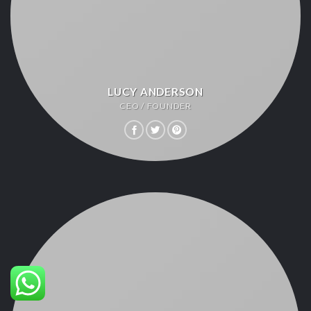
LUCY ANDERSON
CEO / FOUNDER