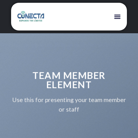
TEAM MEMBER
ELEMENT
Use this for presenting your team member
or staff