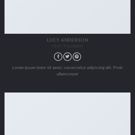
LUCY ANDERSON
CEO / FOUNDER
Lorem ipsum dolor sit amet, consectetur adipiscing elit. Proin
ullamcorper