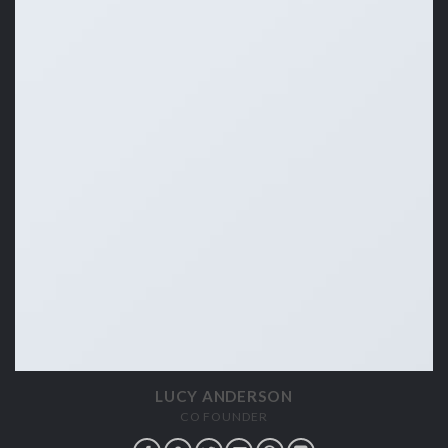
LUCY ANDERSON
CO FOUNDER