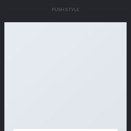
PUSH STYLE