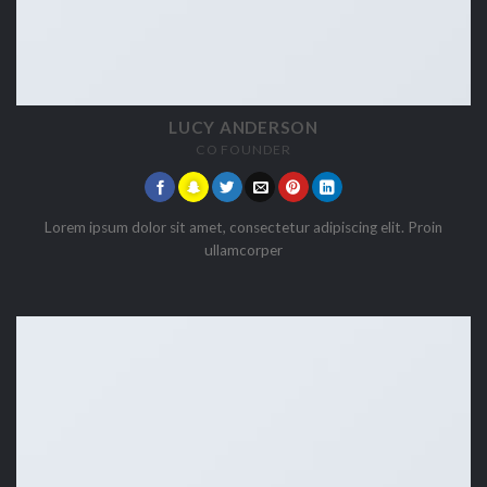
LUCY ANDERSON
CO FOUNDER
Lorem ipsum dolor sit amet, consectetur adipiscing elit. Proin
ullamcorper