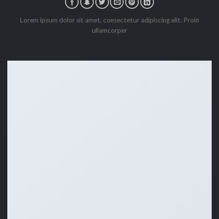
Lorem ipsum dolor sit amet, consectetur adipiscing elit. Proin
ullamcorper