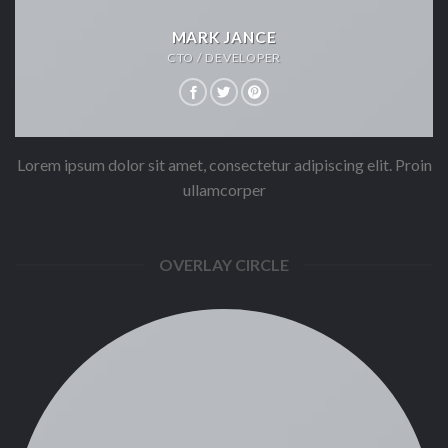
MARK JANCE
CTO / DEVELOPER
Lorem ipsum dolor sit amet, consectetur adipiscing elit. Proin
ullamcorper
OVERLAY CIRCLE