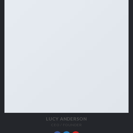
LUCY ANDERSON
CEO / FOUNDER