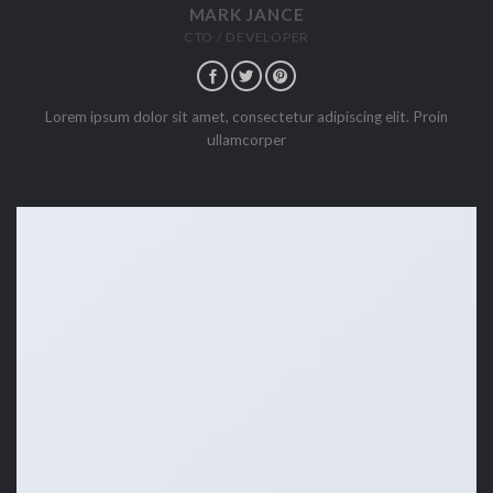
MARK JANCE
CTO / DEVELOPER
Lorem ipsum dolor sit amet, consectetur adipiscing elit. Proin
ullamcorper