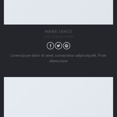
MARK JANCE
CTO / DEVELOPER
Lorem ipsum dolor sit amet, consectetur adipiscing elit. Proin
ullamcorper