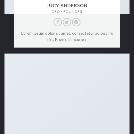
LUCY ANDERSON
CEO / FOUNDER
Lorem ipsum dolor sit amet, consectetur adipiscing
elit. Proin ullamcorper