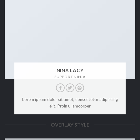
NINA LACY
SUPPORT NINJA
Lorem ipsum dolor sit amet, consectetur adipiscing
elit. Proin ullamcorper
OVERLAY STYLE