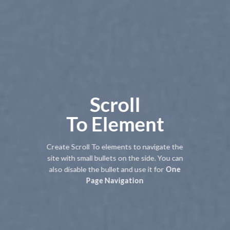
Scroll
To
Element
Create Scroll To elements to navigate the
site with small bullets on the side. You can
also disable the bullet and use it for
One
Page Navigation